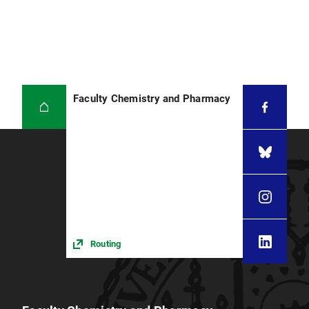
Faculty Chemistry and Pharmacy
Routing