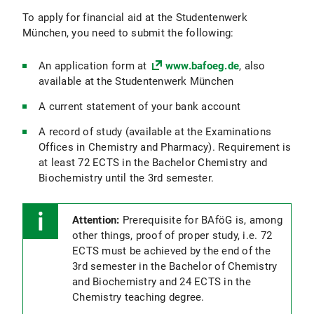
To apply for financial aid at the Studentenwerk
München, you need to submit the following:
An application form at
www.bafoeg.de
, also
available at the Studentenwerk München
A current statement of your bank account
A record of study (available at the Examinations
Offices in Chemistry and Pharmacy). Requirement is
at least 72 ECTS in the Bachelor Chemistry and
Biochemistry until the 3rd semester.
Attention:
Prerequisite for BAföG is, among
other things, proof of proper study, i.e. 72
ECTS must be achieved by the end of the
3rd semester in the Bachelor of Chemistry
and Biochemistry and 24 ECTS in the
Chemistry teaching degree.