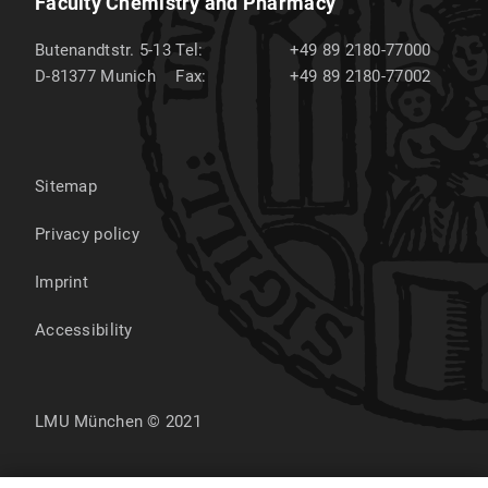
Faculty Chemistry and Pharmacy
Butenandtstr. 5-13
Tel:
+49 89 2180-77000
D-81377
Munich
Fax:
+49 89 2180-77002
Sitemap
Privacy policy
Imprint
Accessibility
LMU München © 2021