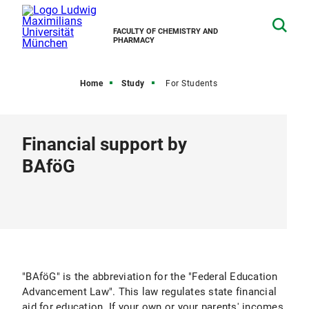
FACULTY OF CHEMISTRY AND
PHARMACY
Home
Study
For Students
Financial support by
BAföG
"BAföG" is the abbreviation for the "Federal Education
Advancement Law". This law regulates state financial
aid for education. If your own or your parents' incomes