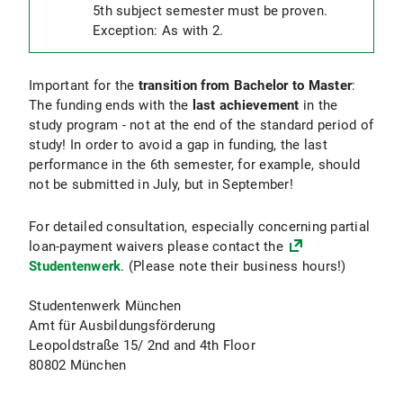
5th subject semester must be proven.
Exception: As with 2.
Important for the
transition from Bachelor to Master
:
The funding ends with the
last achievement
in the
study program - not at the end of the standard period of
study! In order to avoid a gap in funding, the last
performance in the 6th semester, for example, should
not be submitted in July, but in September!
For detailed consultation, especially concerning partial
loan-payment waivers please contact the
Studentenwerk
. (Please note their business hours!)
Studentenwerk München
Amt für Ausbildungsförderung
Leopoldstraße 15/ 2nd and 4th Floor
80802 München