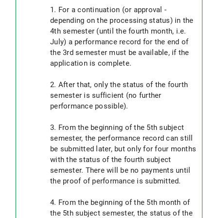
1. For a continuation (or approval -
depending on the processing status) in the
4th semester (until the fourth month, i.e.
July) a performance record for the end of
the 3rd semester must be available, if the
application is complete.
2. After that, only the status of the fourth
semester is sufficient (no further
performance possible).
3. From the beginning of the 5th subject
semester, the performance record can still
be submitted later, but only for four months
with the status of the fourth subject
semester. There will be no payments until
the proof of performance is submitted.
4. From the beginning of the 5th month of
the 5th subject semester, the status of the