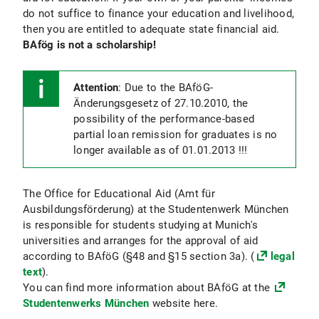
do not suffice to finance your education and livelihood,
then you are entitled to adequate state financial aid.
BAfög is not a scholarship!
Attention
: Due to the BAföG-
Änderungsgesetz of 27.10.2010, the
possibility of the performance-based
partial loan remission for graduates is no
longer available as of 01.01.2013 !!!
The Office for Educational Aid (Amt für
Ausbildungsförderung) at the Studentenwerk München
is responsible for students studying at Munich's
universities and arranges for the approval of aid
according to BAföG (§48 and §15 section 3a). (
legal
text
).
You can find more information about BAföG at the
Studentenwerks München
website here.